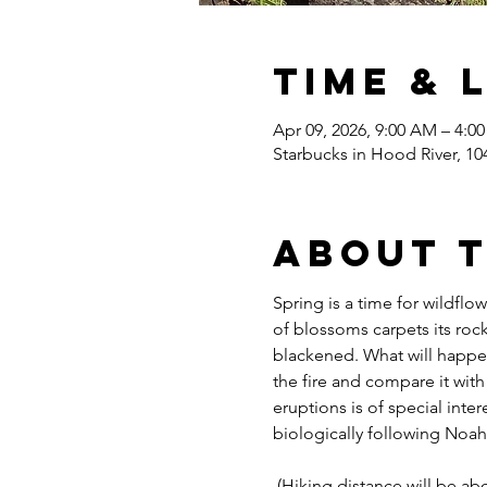
Time & 
Apr 09, 2026, 9:00 AM – 4:0
Starbucks in Hood River, 10
About 
Spring is a time for wildfl
of blossoms carpets its rock
blackened. What will happen t
the fire and compare it with
eruptions is of special inte
biologically following Noah
 (Hiking distance will be ab