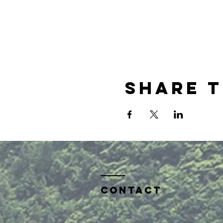
Share t
Contact