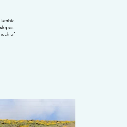
Columbia
slopes.
 much of