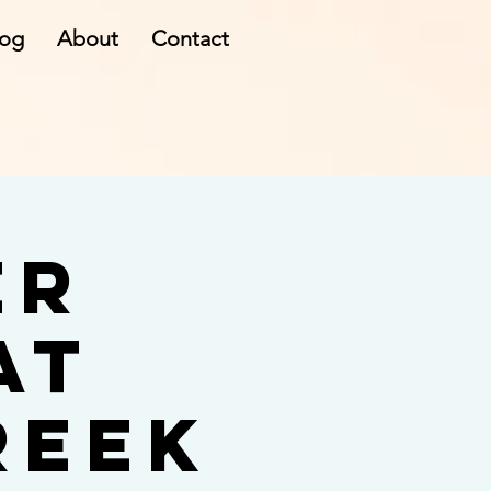
log
About
Contact
er
at
reek