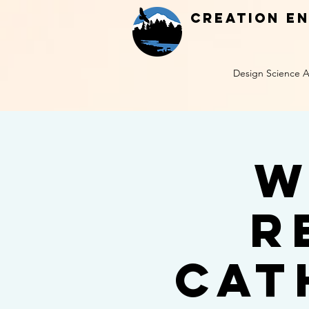
Creation E
Design Science A
W
R
Cat