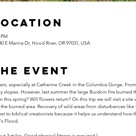
Location
0 PM
40 E Marina Dr, Hood River, OR 97031, USA
the event
owers, especially at Catherine Creek in the Columbia Gorge. Fro
y slopes. However, last summer the large Burdoin fire burned thi
his spring? Will flowers return? On this trip we will visit a sit
 the burned area. Recovery of wild areas from disturbances like f
rest to biblical creationists because it helps us understand how t
's Flood.
out 3 miles. Good physical fitness is required.)