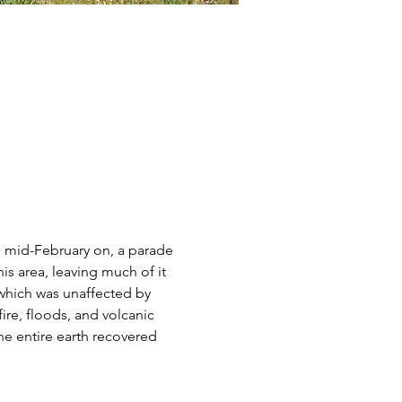
m mid-February on, a parade 
s area, leaving much of it 
e which was unaffected by 
ire, floods, and volcanic 
he entire earth recovered 