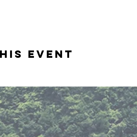
his event