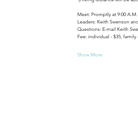
Meet: Promptly at 9:00 A.M.
Leaders: Keith Swenson an
Questions: E-mail Keith S
Fee: individual - $35, family 
Show More