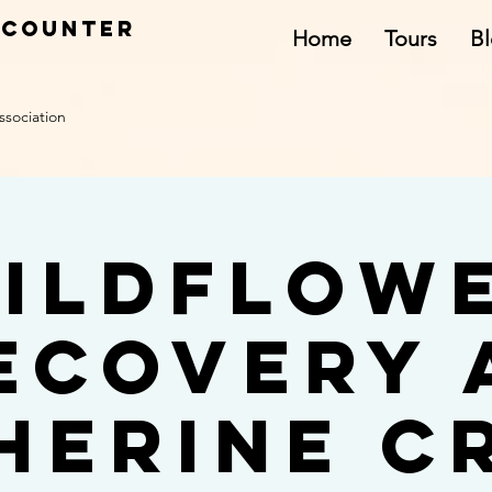
ncounter
Home
Tours
B
ssociation
ildflow
ecovery 
herine C