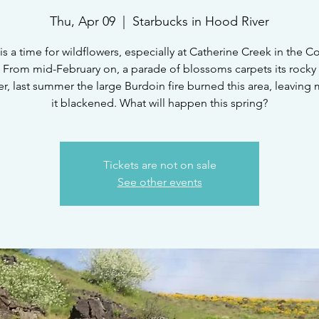
Thu, Apr 09
  |  
Starbucks in Hood River
is a time for wildflowers, especially at Catherine Creek in the 
 From mid-February on, a parade of blossoms carpets its rocky 
, last summer the large Burdoin fire burned this area, leaving
it blackened. What will happen this spring?
Tickets are not on sale
See other events