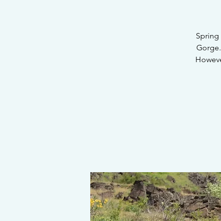
Spring 
Gorge.
However