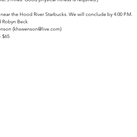
 near the Hood River Starbucks. We will conclude by 4:00 P.M.
d Robyn Beck
wenson (khswenson@live.com)
- $65