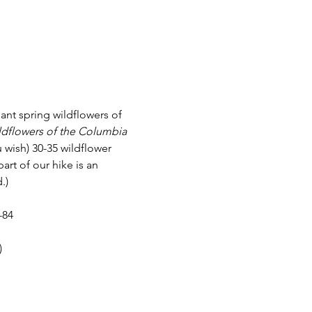
ant spring wildflowers of 
dflowers of the Columbia 
 wish) 30-35 wildflower 
art of our hike is an 
.)
-84
)