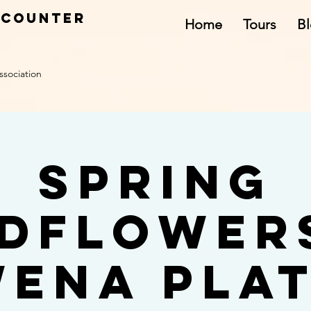
ncounter
Home
Tours
B
ssociation
Spring
dflower
ena Pla