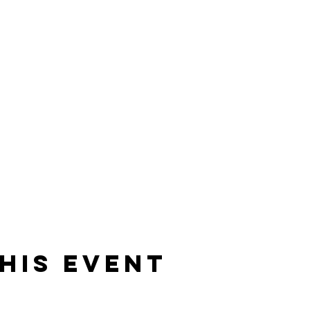
his event