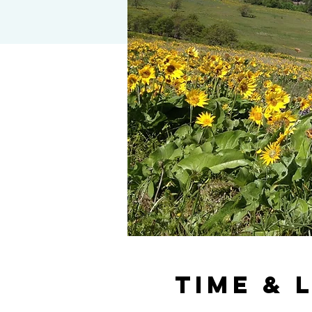
Time & 