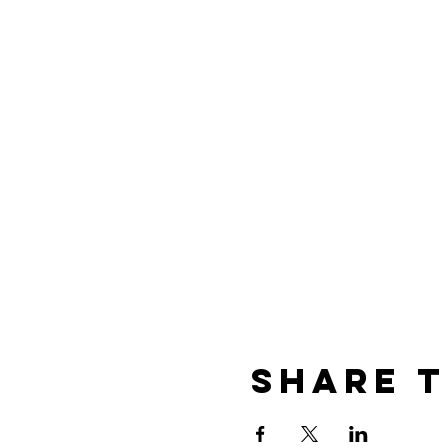
Share t