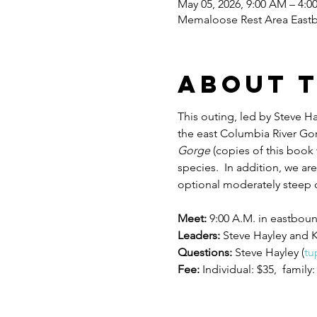
May 05, 2026, 9:00 AM – 4:0
Memaloose Rest Area Eastb
About 
This outing, led by Steve H
the east Columbia River Gorg
Gorge 
(copies of this book 
species.  In addition, we are
optional moderately steep c
Meet: 
9:00 A.M. in eastbou
Leaders: 
Steve Hayley and 
Questions: 
Steve Hayley (
tu
Fee: 
Individual: $35,  family: