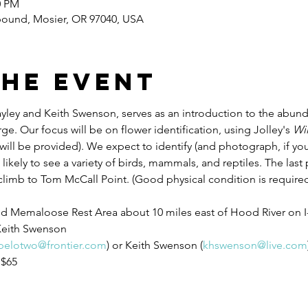
0 PM
ound, Mosier, OR 97040, USA
the event
ayley and Keith Swenson, serves as an introduction to the abund
e. Our focus will be on flower identification, using Jolley's 
Wil
will be provided). We expect to identify (and photograph, if you
 likely to see a variety of birds, mammals, and reptiles. The last p
limb to Tom McCall Point. (Good physical condition is required
nd Memaloose Rest Area about 10 miles east of Hood River on I
Keith Swenson
pelotwo@frontier.com
) or Keith Swenson (
khswenson@live.com
 $65