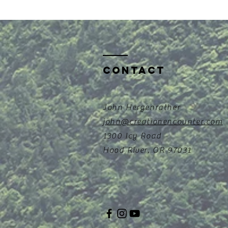
Contact
John Hergenrather
john@creationencounter.com
1300 Icy Road
Hood River, OR 97031