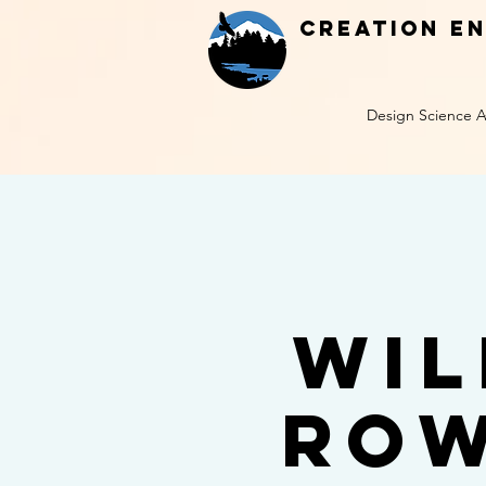
Creation E
Design Science A
Wil
Row