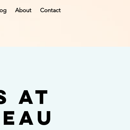
log
About
Contact
s at
teau