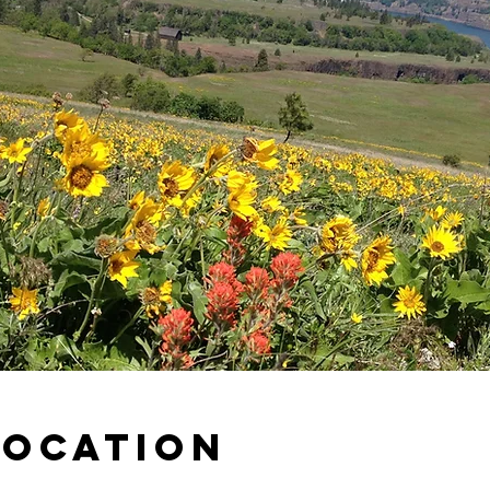
Location