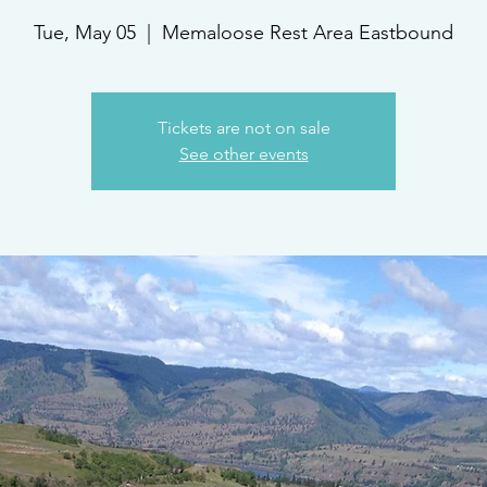
Tue, May 05
  |  
Memaloose Rest Area Eastbound
Tickets are not on sale
See other events