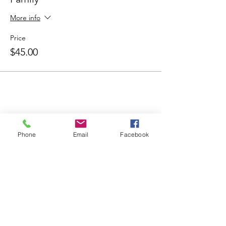
More info
Price
$45.00
Share this
event
Phone
Email
Facebook
Contact