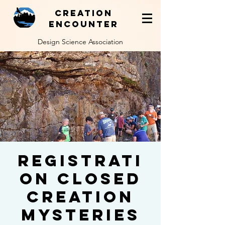
Creation
Encounter
Design Science Association
REGISTRATI
ON CLOSED
Creation
Mysteries