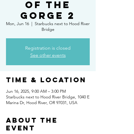
of the
Gorge 2
Mon, Jun 16
  |  
Starbucks next to Hood River
Bridge
Registration is closed
See other events
Time & Location
Jun 16, 2025, 9:00 AM – 3:00 PM
Starbucks next to Hood River Bridge, 1040 E
Marina Dr, Hood River, OR 97031, USA
About the
event