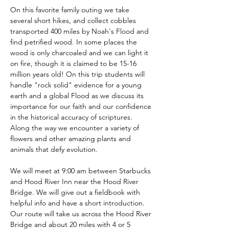
On this favorite family outing we take 
several short hikes, and collect cobbles 
transported 400 miles by Noah's Flood and 
find petrified wood. In some places the 
wood is only charcoaled and we can light it 
on fire, though it is claimed to be 15-16 
million years old! On this trip students will 
handle "rock solid" evidence for a young 
earth and a global Flood as we discuss its 
importance for our faith and our confidence 
in the historical accuracy of scriptures. 
Along the way we encounter a variety of 
flowers and other amazing plants and 
animals that defy evolution.
We will meet at 9:00 am between Starbucks 
and Hood River Inn near the Hood River 
Bridge. We will give out a fieldbook with 
helpful info and have a short introduction. 
Our route will take us across the Hood River 
Bridge and about 20 miles with 4 or 5 