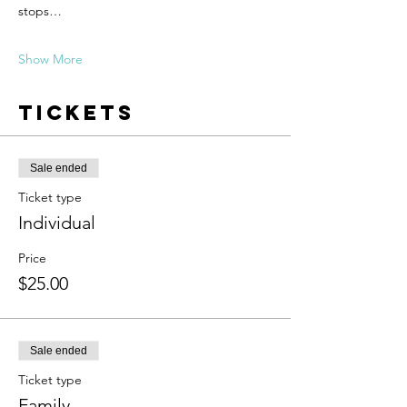
stops…
Show More
Tickets
Sale ended
Ticket type
Individual
Price
$25.00
Sale ended
Ticket type
Family