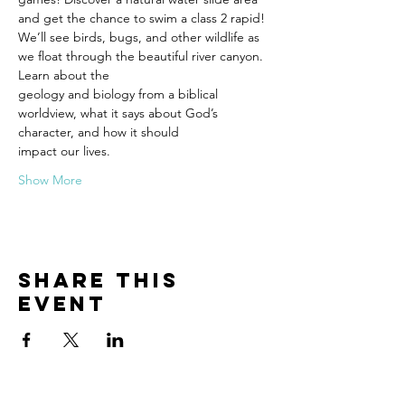
and get the chance to swim a class 2 rapid!
We’ll see birds, bugs, and other wildlife as 
we float through the beautiful river canyon. 
Learn about the
geology and biology from a biblical 
worldview, what it says about God’s 
character, and how it should
impact our lives.
Show More
Share this
event