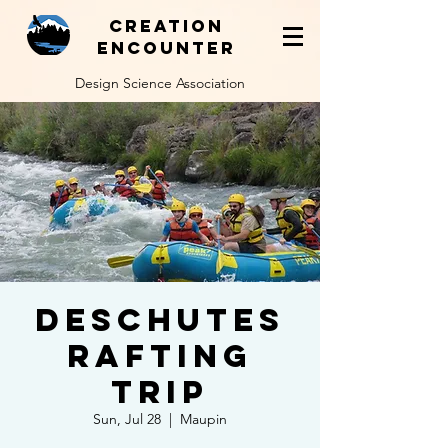
Creation
Encounter
Design Science Association
Deschutes
Rafting
Trip
Sun, Jul 28
  |  
Maupin