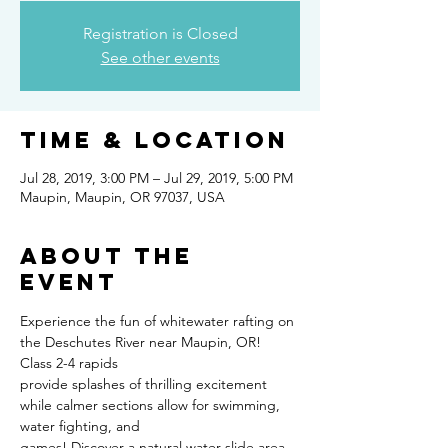
Registration is Closed
See other events
Time & Location
Jul 28, 2019, 3:00 PM – Jul 29, 2019, 5:00 PM
Maupin, Maupin, OR 97037, USA
About the
event
Experience the fun of whitewater rafting on 
the Deschutes River near Maupin, OR! 
Class 2-4 rapids
provide splashes of thrilling excitement 
while calmer sections allow for swimming, 
water fighting, and
games! Discover a natural water slide area 