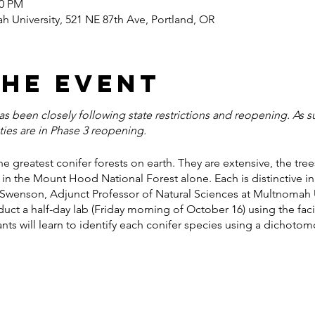
00 PM
 University, 521 NE 87th Ave, Portland, OR
the event
 been closely following state restrictions and reopening. As suc
ties are in Phase 3 reopening.
e greatest conifer forests on earth. They are extensive, the tr
in the Mount Hood National Forest alone. Each is distinctive in
 Swenson, Adjunct Professor of Natural Sciences at Multnomah Uni
duct a half-day lab (Friday morning of October 16) using the fac
pants will learn to identify each conifer species using a dichoto
er 19) the group will car caravan to the Mt. Hood National For
uld greatly expand our understanding of, and appreciation for, th