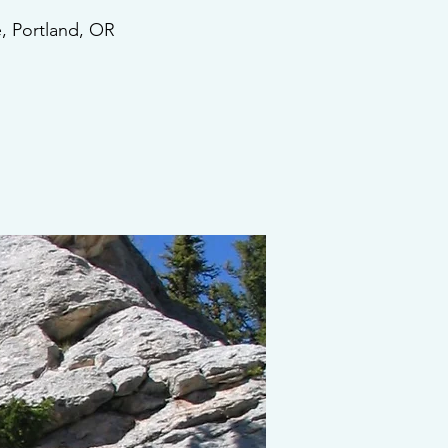
, Portland, OR