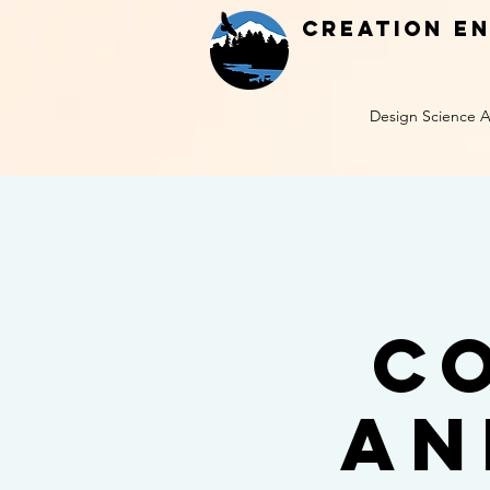
Creation E
Design Science A
C
an