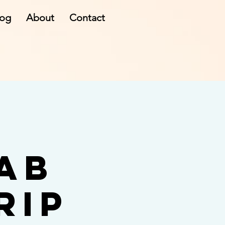
log
About
Contact
ab
rip