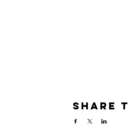
We will meet
Friday, Octobe
University. This is located a
River, OR by the Starbuck’s n
event. A donation (covering 
day of the tour by cash or 
--Please also note that w
Share t