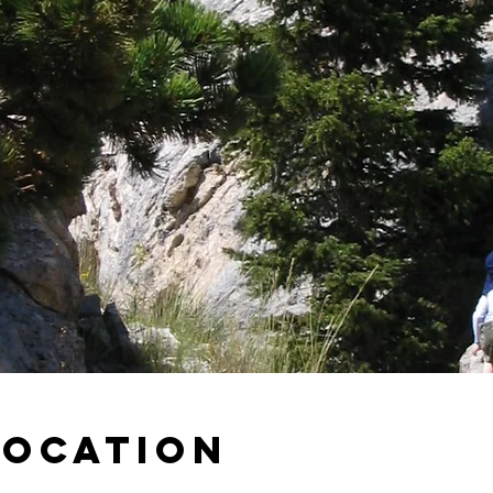
Location