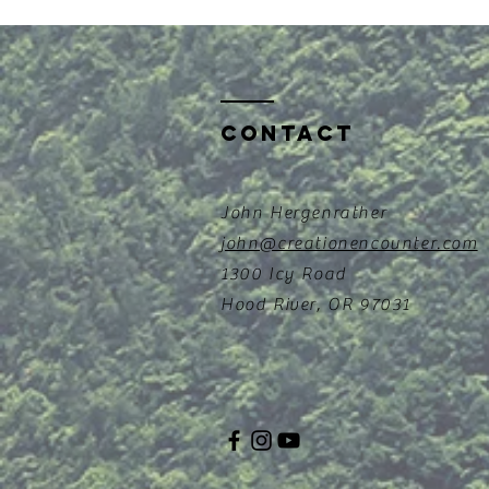
Contact
John Hergenrather
john@creationencounter.com
1300 Icy Road
Hood River, OR 97031