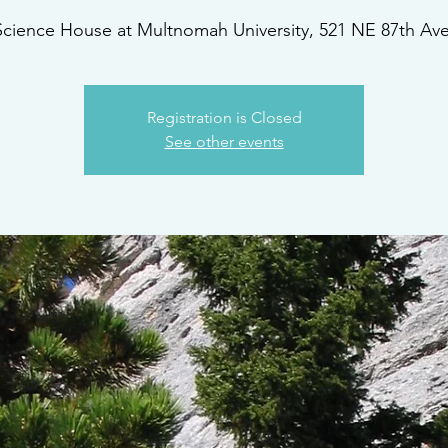
Science House at Multnomah University, 521 NE 87th Ave
Registration is Closed
See other events