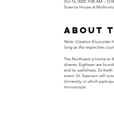
Oct 16, 2020, 9:00 AM – 12:
Science House at Multnomah
About 
Note: Creation Encounter has
long as the respective coun
The Northwest is home to th
diverse. Eighteen are found 
and its usefulness. Dr Keith
event. Dr. Swenson will con
University, in which partici
microscope.
The following Monday (Octob
skills. These activities sho
useful world of plants.