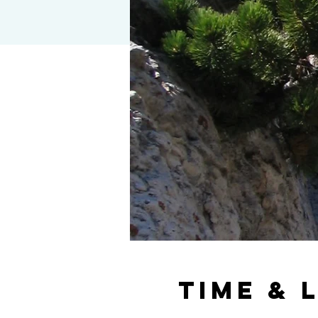
Time & 