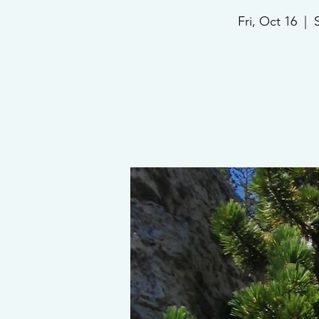
Fri, Oct 16
  |  