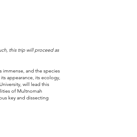
h, this trip will proceed as
ees immense, and the species
 its appearance, its ecology,
versity, will lead this
ilities of Multnomah
mous key and dissecting
est and practice their new
e Creator's beautiful and