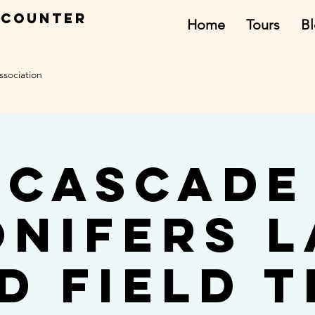
ncounter
Home
Tours
B
ssociation
Cascade
onifers L
d Field T