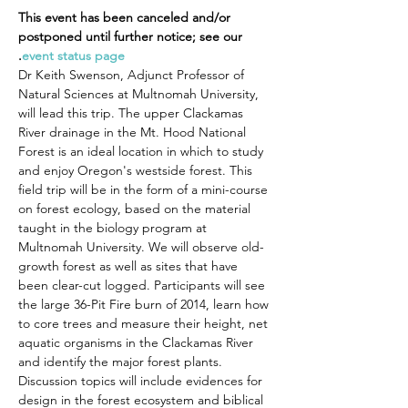
This event has been canceled and/or 
postponed until further notice; see our 
.
event status page
Dr Keith Swenson, Adjunct Professor of 
Natural Sciences at Multnomah University, 
will lead this trip. The upper Clackamas 
River drainage in the Mt. Hood National 
Forest is an ideal location in which to study 
and enjoy Oregon's westside forest. This 
field trip will be in the form of a mini-course 
on forest ecology, based on the material 
taught in the biology program at 
Multnomah University. We will observe old-
growth forest as well as sites that have 
been clear-cut logged. Participants will see 
the large 36-Pit Fire burn of 2014, learn how 
to core trees and measure their height, net 
aquatic organisms in the Clackamas River 
and identify the major forest plants. 
Discussion topics will include evidences for 
design in the forest ecosystem and biblical 