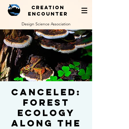
Creation
Encounter
Design Science Association
Canceled:
Forest
Ecology
Along the