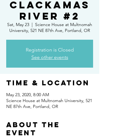
Clackamas
River #2
Sat, May 23
  |  
Science House at Multnomah
University, 521 NE 87th Ave, Portland, OR
Registration is Closed
See other events
Time & Location
May 23, 2020, 8:00 AM
Science House at Multnomah University, 521
NE 87th Ave, Portland, OR
About the
event