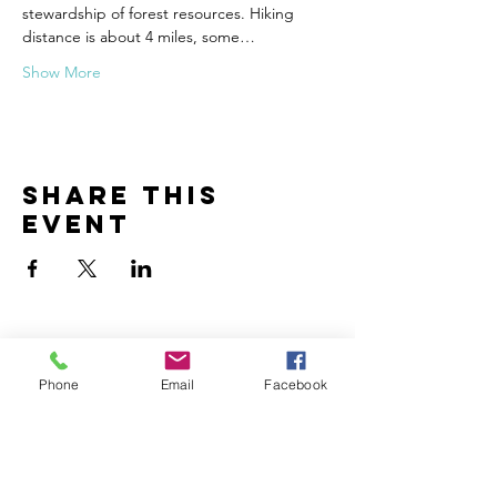
stewardship of forest resources. Hiking 
distance is about 4 miles, some…
Show More
Share this
event
Phone
Email
Facebook
Contact
John Hergenrather
john@creationencounter.com