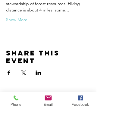
stewardship of forest resources. Hiking 
distance is about 4 miles, some…
Show More
Share this
event
Phone
Email
Facebook
Contact
John Hergenrather
john@creationencounter.com