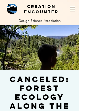
Creation
Encounter
Design Science Association
Canceled:
Forest
Ecology
Along the