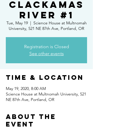
Clackamas
River #1
Tue, May 19
  |  
Science House at Multnomah
University, 521 NE 87th Ave, Portland, OR
Registration is Closed
See other events
Time & Location
May 19, 2020, 8:00 AM
Science House at Multnomah University, 521
NE 87th Ave, Portland, OR
About the
event