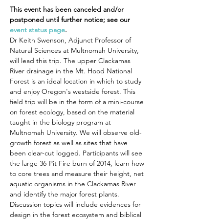
This event has been canceled and/or 
postponed until further notice; see our 
event status page
.
Dr Keith Swenson, Adjunct Professor of 
Natural Sciences at Multnomah University, 
will lead this trip. The upper Clackamas 
River drainage in the Mt. Hood National 
Forest is an ideal location in which to study 
and enjoy Oregon's westside forest. This 
field trip will be in the form of a mini-course 
on forest ecology, based on the material 
taught in the biology program at 
Multnomah University. We will observe old-
growth forest as well as sites that have 
been clear-cut logged. Participants will see 
the large 36-Pit Fire burn of 2014, learn how 
to core trees and measure their height, net 
aquatic organisms in the Clackamas River 
and identify the major forest plants. 
Discussion topics will include evidences for 
design in the forest ecosystem and biblical 